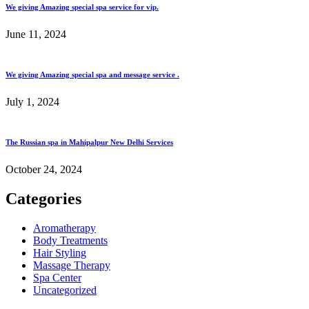
We giving Amazing special spa service for vip.
June 11, 2024
We giving Amazing special spa and message service .
July 1, 2024
The Russian spa in Mahipalpur New Delhi Services
October 24, 2024
Categories
Aromatherapy
Body Treatments
Hair Styling
Massage Therapy
Spa Center
Uncategorized