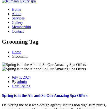
Home
About
Services
Gallery
Membership
Contact
Grooming Tag
Home
Grooming
July 1, 2024
By
admin
Hair Styling
Spring is in the Air and So Our Amazing Spa Offers
Delivering the best web design agency Mauris non dignissim purus,