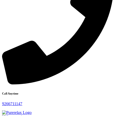
Call Anytime
9266711147