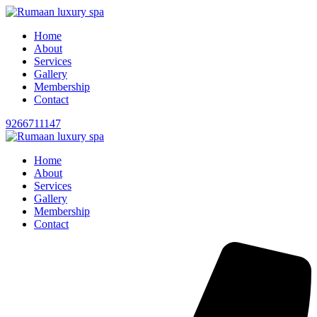
Home
About
Services
Gallery
Membership
Contact
9266711147
Home
About
Services
Gallery
Membership
Contact