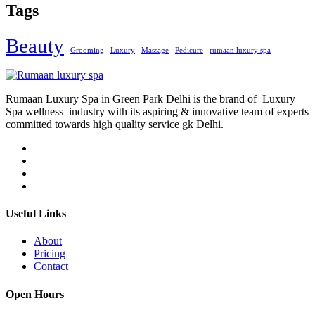
Tags
Beauty
Grooming
Luxury
Massage
Pedicure
rumaan luxury spa
Rumaan Luxury Spa in Green Park Delhi is the brand of Luxury
Spa wellness industry with its aspiring & innovative team of experts
committed towards high quality service gk Delhi.
Useful Links
About
Pricing
Contact
Open Hours