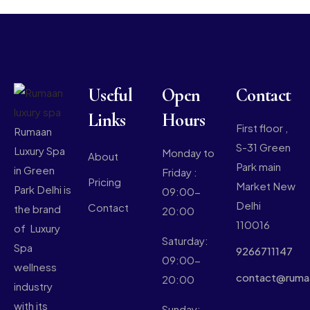
Useful
Open
Contact
Links
Hours
First floor ,
Rumaan
S-31 Green
Luxury Spa
Monday to
About
Park main
in Green
Friday :
Pricing
Market New
Park Delhi is
09:00-
Delhi
Contact
the brand
20:00
110016
of Luxury
Saturday:
Spa
9266711147
09:00-
wellness
contact@ruma
20:00
industry
with its
Sunday: