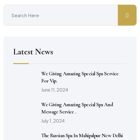
Latest News
We Giving Amazing Special Spa Service
For Vip.
June 11, 2024
We Giving Amazing Special Spa And
Message Service .
July 1, 2024
The Russian Spa In Mahipalpur New Delhi