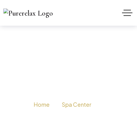
Spa in Delhi Chandni
Chowk
Home
Spa Center
Spa in Delhi Chandni Chowk