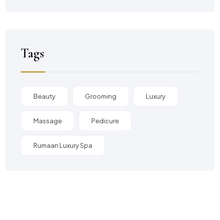
Tags
Beauty
Grooming
Luxury
Massage
Pedicure
Rumaan Luxury Spa