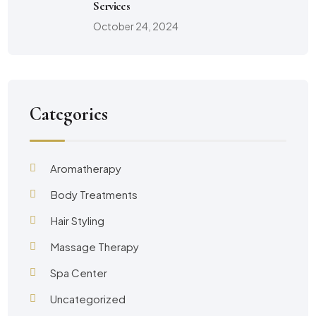
Services
October 24, 2024
Categories
Aromatherapy
Body Treatments
Hair Styling
Massage Therapy
Spa Center
Uncategorized