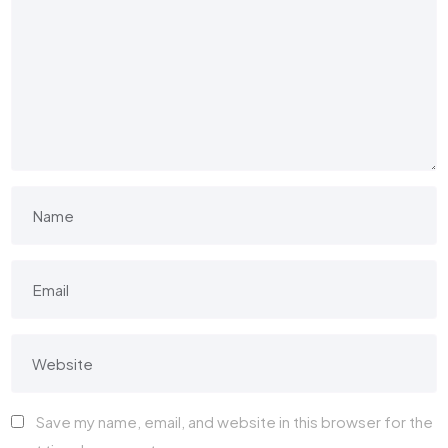
Save my name, email, and website in this browser for the