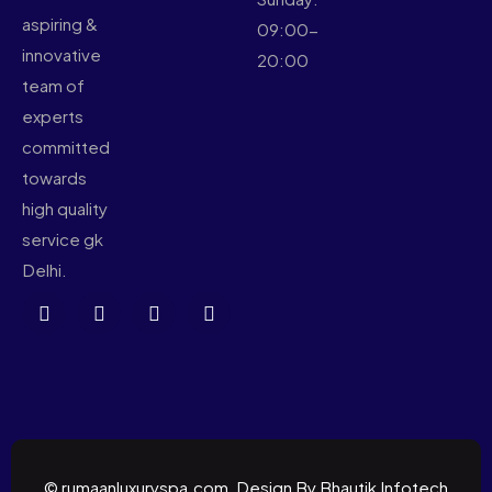
aspiring &
09:00-
innovative
20:00
team of
experts
committed
towards
high quality
service gk
Delhi.
© rumaanluxuryspa.com, Design By Bhautik Infotech