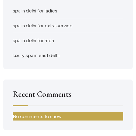
spa in delhi for ladies
spa in delhi for extra service
spa in delhi for men
luxury spa in east delhi
Recent Comments
No comments to show.