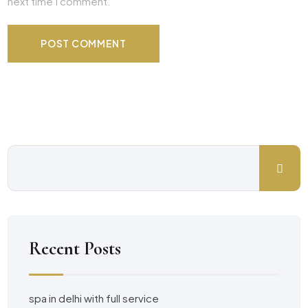
next time I comment.
Recent Posts
spa in delhi with full service