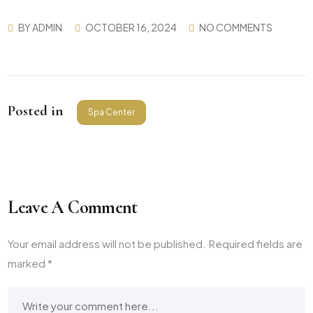
BY
ADMIN
OCTOBER 16, 2024
NO COMMENTS
Posted in
Spa Center
Leave A Comment
Your email address will not be published.
Required fields are
marked
*