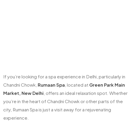
If you’re looking for a spa experience in Delhi, particularly in
Chandni Chowk,
Rumaan Spa
, located at
Green Park Main
Market, New Delhi
, offers an ideal relaxation spot. Whether
you’re in the heart of Chandni Chowk or other parts of the
city, Rumaan Spa is just a visit away for a rejuvenating
experience.